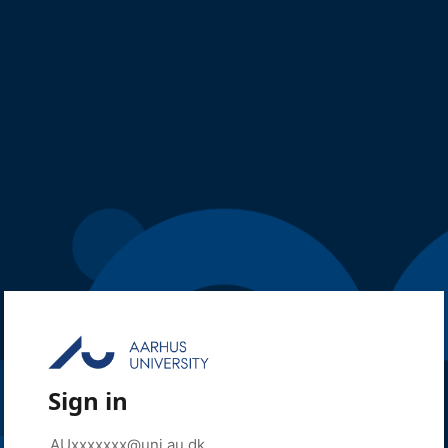
Sign in