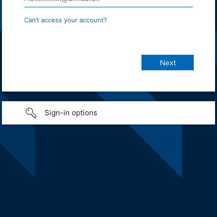
Can’t access your account?
Sign-in options