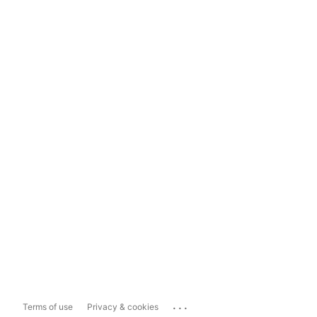
...
Terms of use
Privacy & cookies