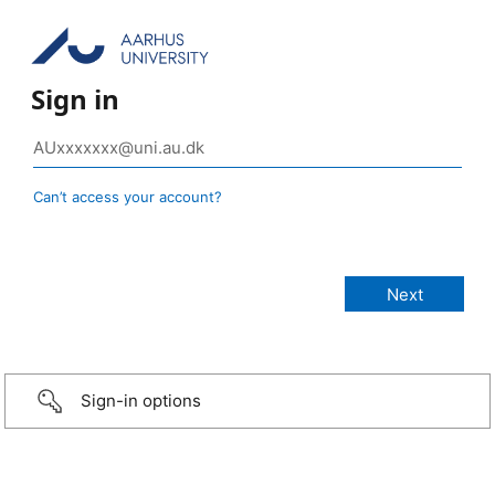
Sign in
Can’t access your account?
Sign-in options